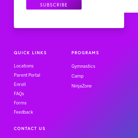
QUICK LINKS
PROGRAMS
Locations
Gymnastics
Parent Portal
Camp
Enroll
NinjaZone
FAQs
Forms
Feedback
CONTACT US