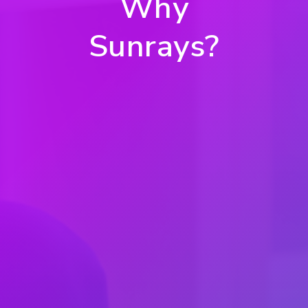
Why
Sunrays?