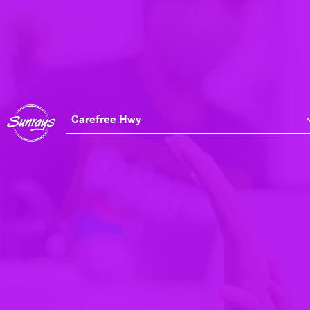
Carefree Hwy