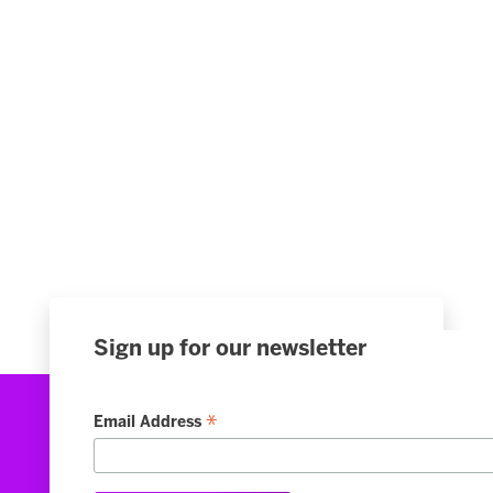
Sign up for our newsletter
*
Email Address