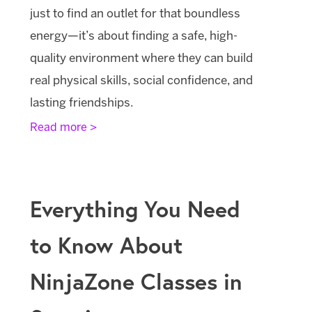
just to find an outlet for that boundless
energy—it’s about finding a safe, high-
quality environment where they can build
real physical skills, social confidence, and
lasting friendships.
Read more >
Everything You Need
to Know About
NinjaZone Classes in