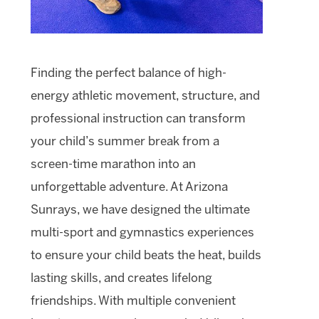
Finding the perfect balance of high-
energy athletic movement, structure, and
professional instruction can transform
your child’s summer break from a
screen-time marathon into an
unforgettable adventure. At Arizona
Sunrays, we have designed the ultimate
multi-sport and gymnastics experiences
to ensure your child beats the heat, builds
lasting skills, and creates lifelong
friendships. With multiple convenient