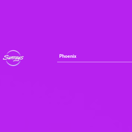
Phoenix