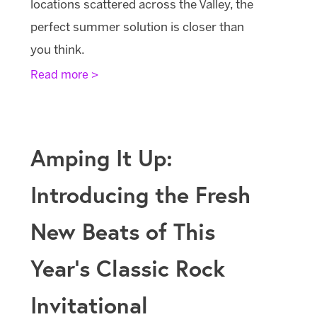
locations scattered across the Valley, the
perfect summer solution is closer than
you think.
Read more >
Amping It Up:
Introducing the Fresh
New Beats of This
Year’s Classic Rock
Invitational