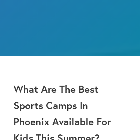
What Are The Best
Sports Camps In
Phoenix Available For
Kids This Summer?