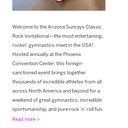
Welcome to the Arizona Sunrays Classic
Rock Invitational—the most entertaining,
rockin’ gymnastics meet in the USA!
Hosted annually at the Phoenix
Convention Center, this foreign-
sanctioned event brings together
thousands of incredible athletes from all
across North America and beyond for a
weekend of great gymnastics, incredible
sportsmanship, and pure rock 'n' roll fun.
Read more >