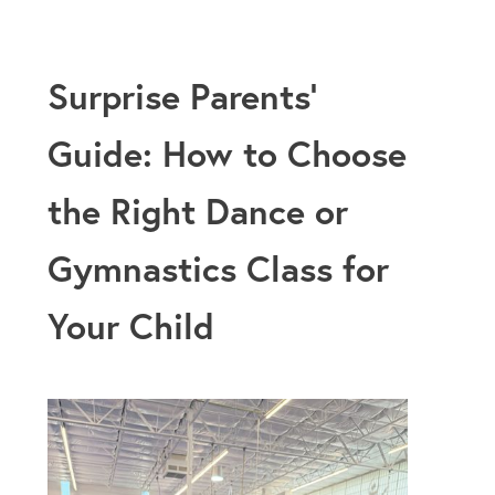
Surprise Parents’
Guide: How to Choose
the Right Dance or
Gymnastics Class for
Your Child