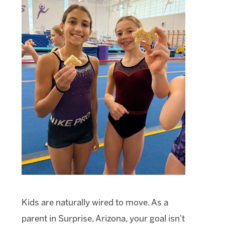
Kids are naturally wired to move. As a
parent in Surprise, Arizona, your goal isn't