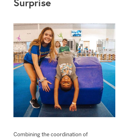
Surprise
Combining the coordination of