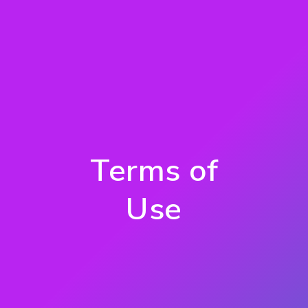
Terms of
Use