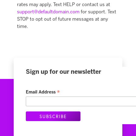
rates may apply. Text HELP or contact us at
support@defaultdomain.com
for support. Text
STOP to opt out of future messages at any
time.
Sign up for our newsletter
*
Email Address