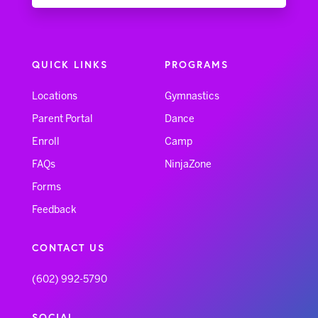
QUICK LINKS
PROGRAMS
Locations
Gymnastics
Parent Portal
Dance
Enroll
Camp
FAQs
NinjaZone
Forms
Feedback
CONTACT US
(602) 992-5790
SOCIAL