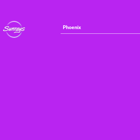
Phoenix