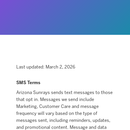
Last updated: March 2, 2026
SMS Terms
Arizona Sunrays sends text messages to those
that opt in. Messages we send include
Marketing, Customer Care and message
frequency will vary based on the type of
messages sent, including reminders, updates,
and promotional content. Message and data