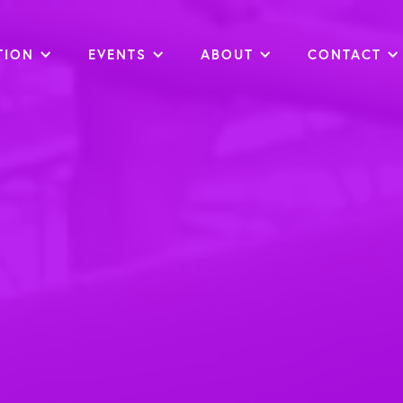
TION
EVENTS
ABOUT
CONTACT