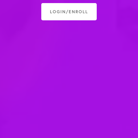
LOGIN/ENROLL