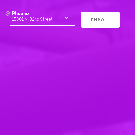
Phoenix
ENROLL
15801 N. 32nd Street