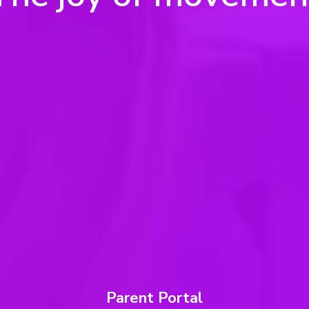
Parent Portal