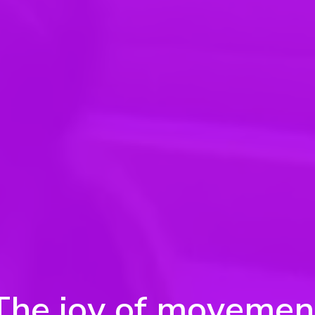
The joy of movemen