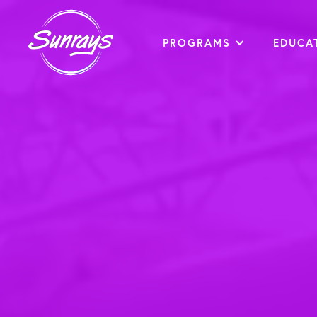
PROGRAMS
EDUCA