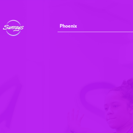
Phoenix