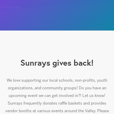
Sunrays gives back!
We love supporting our local schools, non-profits, youth
organizations, and community groups! Do you have an
upcoming event we can get involved in?! Let us know!
Sunrays frequently donates raffle baskets and provides
vendor booths at various events around the Valley. Please