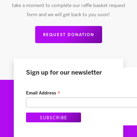
take a moment to complete our raffle basket request
form and we will get back to you soon!
REQUEST DONATION
Sign up for our newsletter
*
Email Address