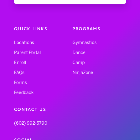
QUICK LINKS
PROGRAMS
Locations
Gymnastics
Parent Portal
Dance
Enroll
Camp
FAQs
NinjaZone
Forms
Feedback
CONTACT US
(602) 992-5790
SOCIAL