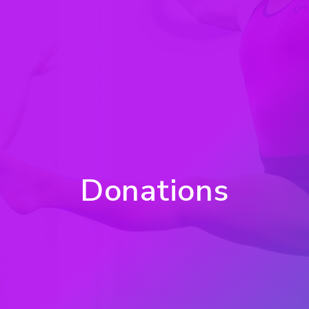
Donations