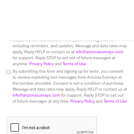
I consent to receive text messages from Arizona Sunrays.
Messages sent may include Customer Care and message
frequency will vary based on the type of messages sent,
including reminders, and updates. Message and data rates may
apply. Reply HELP or contact us at
info@arizonasunrays.com
for support. Reply STOP to opt out of future messages at
anytime.
Privacy Policy
and
Terms of Use
By submitting this form and signing up for texts, you consent
to receive marketing text messages from Arizona Sunrays at
the number provided. Consent is not a condition of purchase.
Message and data rates may apply. Reply HELP or contact us at
info@arizonasunrays.com
for support. Reply STOP to opt out
of future messages at any time.
Privacy Policy
and
Terms of Use