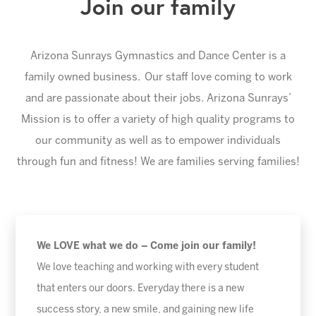
Join our family
Arizona Sunrays Gymnastics and Dance Center is a
family owned business. Our staff love coming to work
and are passionate about their jobs. Arizona Sunrays’
Mission is to offer a variety of high quality programs to
our community as well as to empower individuals
through fun and fitness! We are families serving families!
We LOVE what we do – Come join our family!
We love teaching and working with every student
that enters our doors. Everyday there is a new
success story, a new smile, and gaining new life