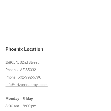
Phoenix Location
15801 N. 32nd Street,
Phoenix, AZ 85032
Phone 602-992-5790
info@arizonasunrays.com
Monday - Friday
8:00 am – 8:00 pm