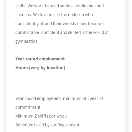
skills. We work to build smiles, confidence and
success. We love to see the children who
consistently attend their weekly class become
comfortable, confident and skilled in the world of
gymnastics.
Year-round employment
Hours (vary by location)
Year round employment, minimum of 1 year of
commitment
Minimum 2 shifts per week
Schedule is set by staffing season