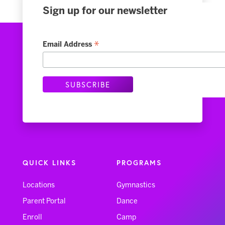
Sign up for our newsletter
*
Email Address
QUICK LINKS
PROGRAMS
Locations
Gymnastics
Parent Portal
Dance
Enroll
Camp