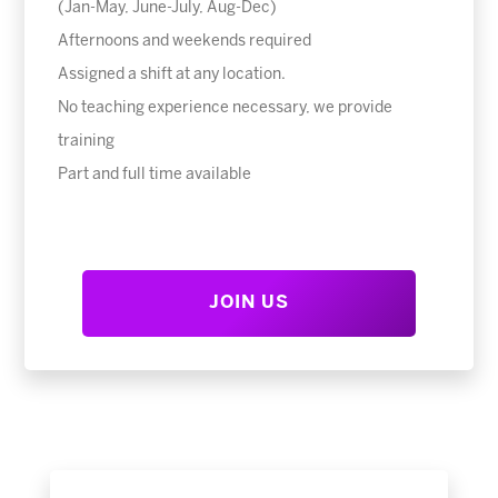
(Jan-May, June-July, Aug-Dec)
Afternoons and weekends required
Assigned a shift at any location.
No teaching experience necessary, we provide
training
Part and full time available
JOIN US