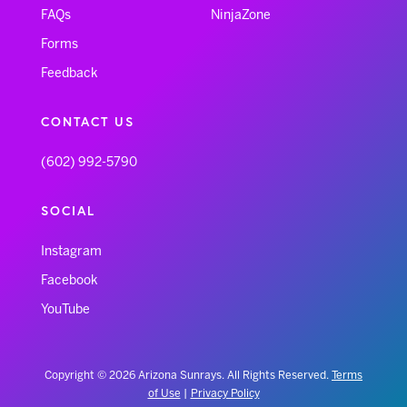
FAQs
NinjaZone
Forms
Feedback
CONTACT US
(602) 992-5790
SOCIAL
Instagram
Facebook
YouTube
Copyright © 2026 Arizona Sunrays. All Rights Reserved.
Terms
of Use
|
Privacy Policy