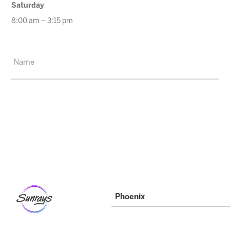
Saturday
8:00 am – 3:15 pm
Phoenix