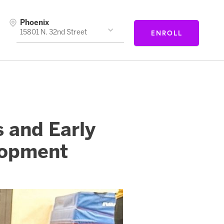
Phoenix
ENROLL
15801 N. 32nd Street
 and Early
lopment