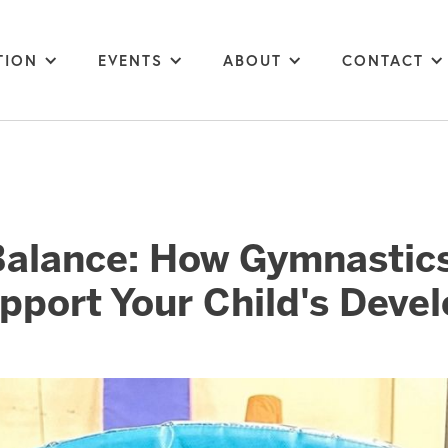
TION
EVENTS
ABOUT
CONTACT
Balance: How Gymnastics
pport Your Child's Deve