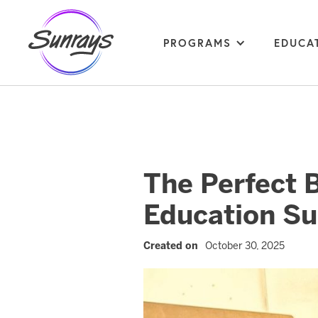
PROGRAMS
EDUCA
The Perfect 
Education Su
Created on
October 30, 2025