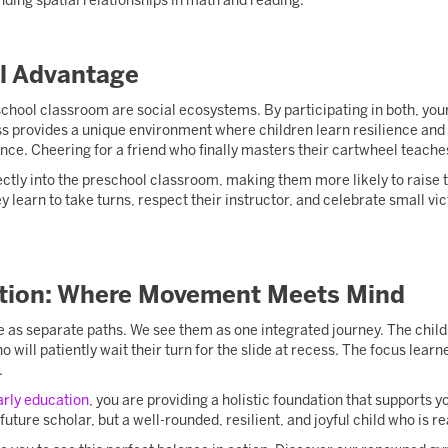
nding spatial relationships in math and reading.
l Advantage
hool classroom are social ecosystems. By participating in both, your 
s provides a unique environment where children learn resilience and s
ance. Cheering for a friend who finally masters their cartwheel teac
ectly into the preschool classroom, making them more likely to raise t
ey learn to take turns, respect their instructor, and celebrate small vic
tion: Where Movement Meets Mind
 as separate paths. We see them as one integrated journey. The child w
o will patiently wait their turn for the slide at recess. The focus lea
.
arly education
, you are providing a holistic foundation that supports y
 future scholar, but a well-rounded, resilient, and joyful child who is r