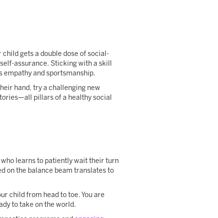
child gets a double dose of social-
elf-assurance. Sticking with a skill
hes empathy and sportsmanship.
heir hand, try a challenging new
tories—all pillars of a healthy social
ho learns to patiently wait their turn
rned on the balance beam translates to
our child from head to toe. You are
eady to take on the world.