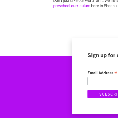
Don't just take our word for it. We in
preschool curriculum
here in Phoenix,
Sign up for 
*
Email Address