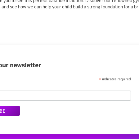
vite you to see this perfect balance in action. Discover our renowned
 and see how we can help your child build a strong foundation for a bri
our newsletter
indicates required
*