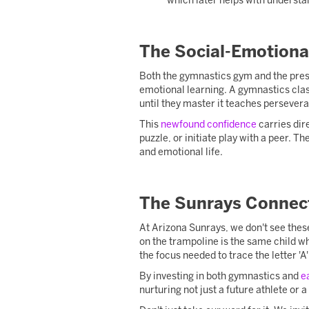
which later helps with understa
The Social-Emotiona
Both the gymnastics gym and the presc
emotional learning. A gymnastics clas
until they master it teaches persever
This
newfound confidence
carries dir
puzzle, or initiate play with a peer. Th
and emotional life.
The Sunrays Connec
At Arizona Sunrays, we don't see these
on the trampoline is the same child wh
the focus needed to trace the letter 'A'
By investing in both gymnastics and
e
nurturing not just a future athlete or a