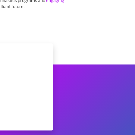
 gymnastics programs and
engaging
lliant future.