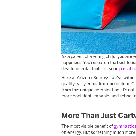
As a parent of a young child, you are yo
happiness. You research the best food
developmental tools for your
prescho
Here at Arizona Sunrays, we've witness
quality early education curriculum. Ou
from this unique combination. It’s not
more confident, capable, and school-r
More Than Just Cart
The most visible benefit of
gymnastic
off energy. But something much more p