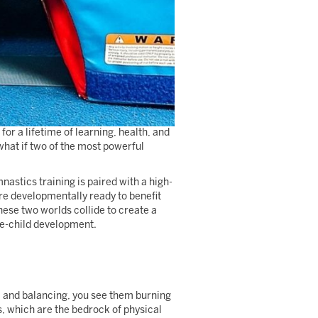
for a lifetime of learning, health, and
what if two of the most powerful
astics training is paired with a high-
are developmentally ready to benefit
these two worlds collide to create a
le-child development.
g, and balancing, you see them burning
, which are the bedrock of physical