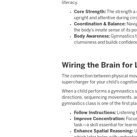
literacy.
Core Strength:
The strength a 
upright and attentive during cir
Coordination & Balance:
Navig
the body's innate sense of its pos
Body Awareness:
Gymnastics te
clumsiness and builds confidence 
Wiring the Brain for
The connection between physical move
supercharger for your child’s cognitive
When a child performs a gymnastics ser
directions, sequencing movements, an
gymnastics class is one of the first pla
Follow Instructions:
Listening t
Improve Concentration:
Focusi
task—a skill essential for learni
Enhance Spatial Reasoning:
U