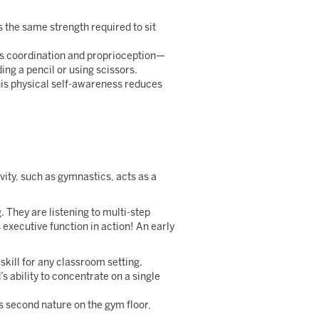
s the same strength required to sit
es coordination and proprioception—
lding a pencil or using scissors.
his physical self-awareness reduces
ty, such as gymnastics, acts as a
 They are listening to multi-step
xecutive function in action! An early
 skill for any classroom setting.
s ability to concentrate on a single
second nature on the gym floor,