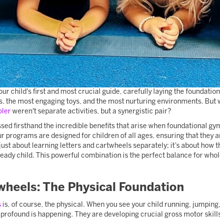
ur child's first and most crucial guide, carefully laying the foundation 
s, the most engaging toys, and the most nurturing environments. But 
oler
weren't separate activities, but a synergistic pair?
ed firsthand the incredible benefits that arise when foundational gymn
r programs are designed for children of all ages, ensuring that they 
 just about learning letters and cartwheels separately; it’s about how 
eady child. This powerful combination is the perfect balance for who
wheels: The Physical Foundation
s
is, of course, the physical. When you see your child running, jumpin
rofound is happening. They are developing crucial gross motor skills