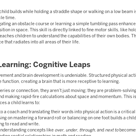
child builds while holding a straddle shape or walking on a low beam i
cle time.
ating an obstacle course or learning a simple tumbling pass enhanc
ition in space. This skill is directly linked to fine motor skills, like ho
aches children to understand the capabilities of their own bodies. T
that radiates into all areas of their life.
 Learning: Cognitive Leaps
ment and brain development is undeniable. Structured physical activi
 function, creating a brain that is more receptive to learning.
ies or connection, they aren’t just moving; they are problem-solving.
d making rapid-fire calculations about space and momentum. This is e
ces a child learns to:
o a coach and translating their words into physical action is a critical
ng on mastering a forward roll or balancing on one foot builds a child’
ng to read and write.
nderstanding concepts like
over
,
under
,
through
, and
next to
becomes 