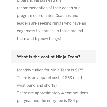
program. Ninjas need the
recommendation of their coach or a
program coordinator. Coaches and
leaders are seeking Ninjas who have an
eagerness to learn, help those around
them and try new things!
What is the cost of Ninja Team?
Monthly tuition for Ninja Team is $175.
There is an apparel cost of $63 (shirt,
wrist band and shorts).
There are approximately 4 competitions
per year and the entry fee is $84 per