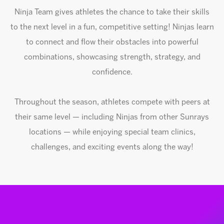
Ninja Team gives athletes the chance to take their skills
to the next level in a fun, competitive setting! Ninjas learn
to connect and flow their obstacles into powerful
combinations, showcasing strength, strategy, and
confidence.
Throughout the season, athletes compete with peers at
their same level — including Ninjas from other Sunrays
locations — while enjoying special team clinics,
challenges, and exciting events along the way!