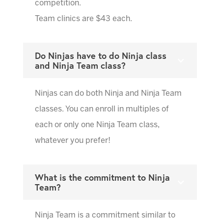
competition.
Team clinics are $43 each.
Do Ninjas have to do Ninja class
and Ninja Team class?
Ninjas can do both Ninja and Ninja Team
classes. You can enroll in multiples of
each or only one Ninja Team class,
whatever you prefer!
What is the commitment to Ninja
Team?
Ninja Team is a commitment similar to