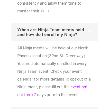
consistency and allow them time to
master their skills.
When are Ninja Team meets held
and how do I enroll my Ninja?
All Ninja meets will be held at our North
Phoenix location (32nd St. Greenway).
You are automatically enrolled in every
Ninja Team event. Check your event
calendar for more details! To opt out of a
Ninja meet, please fill out the
event opt-
out form
7 days prior to the event.