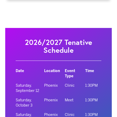
2026/2027 Tenative
Schedule
Date
Location
Event
Time
Type
Saturday,
Phoenix
Clinic
1:30PM
September 12
Saturday,
Phoenix
Meet
1:30PM
October 3
Saturday,
Phoenix
Clinic
1:30PM