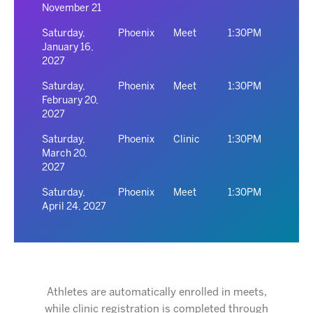
November 21
Saturday,
Phoenix
Meet
1:30PM
January 16,
2027
Saturday,
Phoenix
Meet
1:30PM
February 20,
2027
Saturday,
Phoenix
Clinic
1:30PM
March 20,
2027
Saturday,
Phoenix
Meet
1:30PM
April 24, 2027
Athletes are automatically enrolled in meets,
while clinic registration is completed through