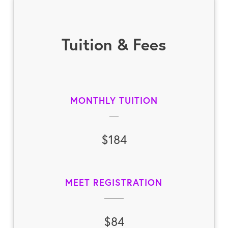
Tuition & Fees
MONTHLY TUITION
$184
MEET REGISTRATION
$84