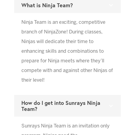
What is Ninja Team?
Ninja Team is an exciting, competitive
branch of NinjaZone! During classes,
Ninjas will dedicate their time to
enhancing skills and combinations to
prepare for Ninja meets where they’ll
compete with and against other Ninjas of
their level!
How do I get into Sunrays Ninja
Team?
Sunrays Ninja Team is an invitation only