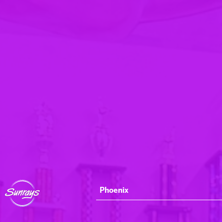
Phoenix