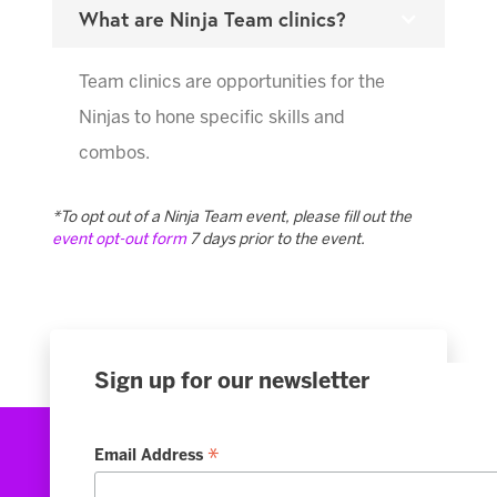
What are Ninja Team clinics?
Team clinics are opportunities for the
Ninjas to hone specific skills and
combos.
*To opt out of a Ninja Team event, please fill out the
event opt-out form
7 days prior to the event.
Sign up for our newsletter
*
Email Address