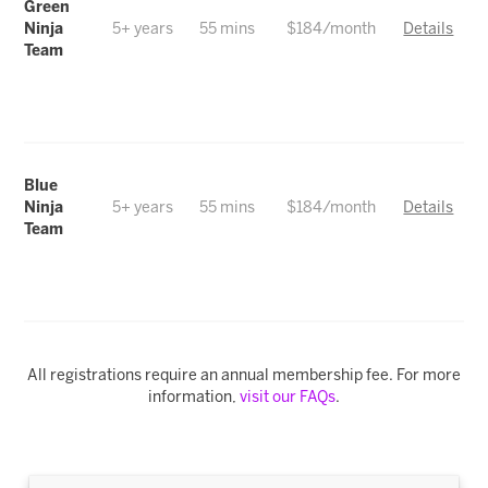
Green
Ninja
5+ years
55 mins
$184/month
Details
Team
Blue
Ninja
5+ years
55 mins
$184/month
Details
Team
All registrations require an annual membership fee. For more
information,
visit our FAQs
.