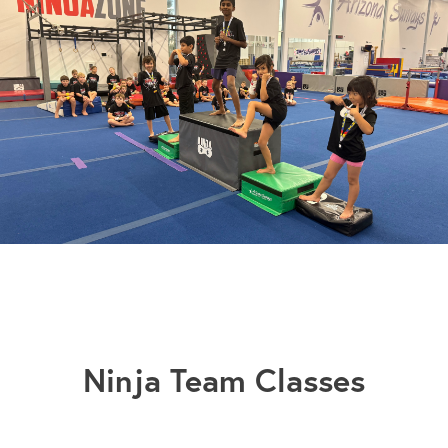
Slide 3 of 3.
Ninja Team Classes