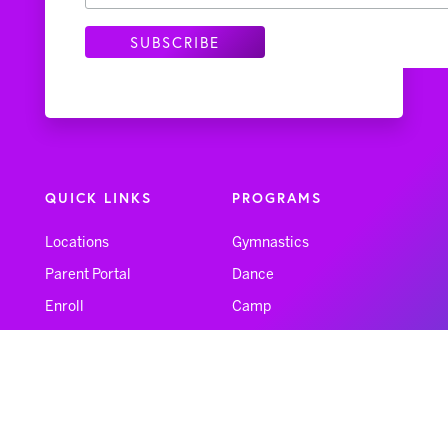
QUICK LINKS
PROGRAMS
Locations
Gymnastics
Parent Portal
Dance
Enroll
Camp
FAQs
NinjaZone
Forms
Feedback