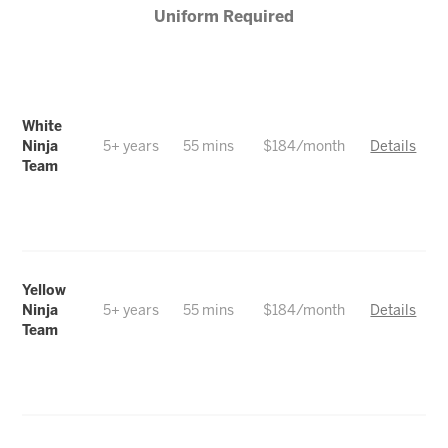
Uniform Required
White
Ninja
5+ years
55 mins
$184/month
Details
Team
Yellow
Ninja
5+ years
55 mins
$184/month
Details
Team