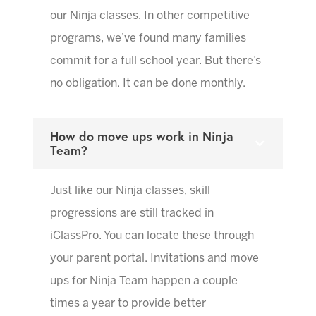
our Ninja classes. In other competitive
programs, we’ve found many families
commit for a full school year. But there’s
no obligation. It can be done monthly.
How do move ups work in Ninja
Team?
Just like our Ninja classes, skill
progressions are still tracked in
iClassPro. You can locate these through
your parent portal. Invitations and move
ups for Ninja Team happen a couple
times a year to provide better