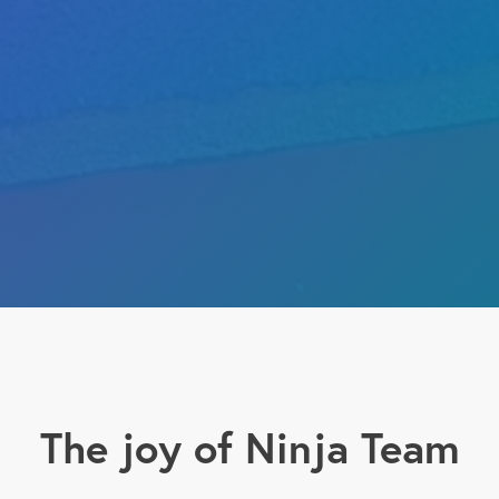
The joy of Ninja Team