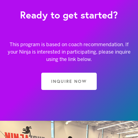
Ready to get started?
This program is based on coach recommendation. If
your Ninja is interested in participating, please inquire
using the link below.
INQUIRE NOW