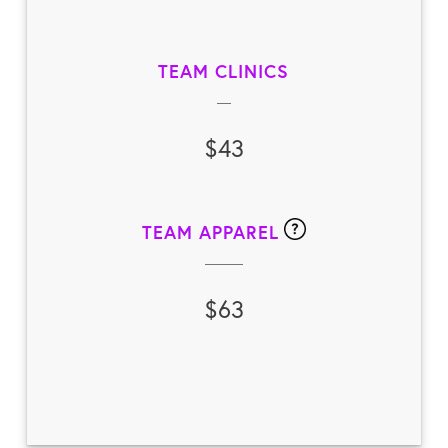
TEAM CLINICS
$43
TEAM APPAREL
$63