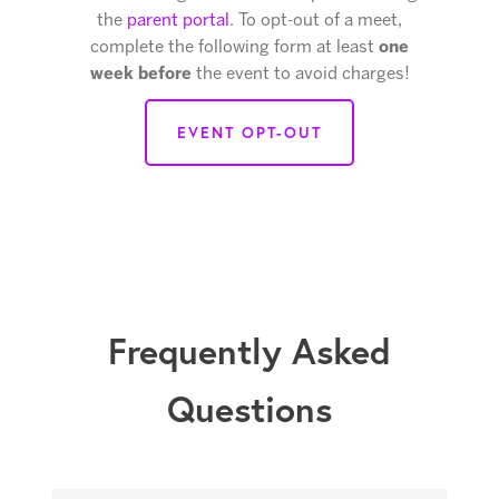
the
parent portal
. To opt-out of a meet,
complete the following form at least
one
week before
the event to avoid charges!
EVENT OPT-OUT
Frequently Asked
Questions