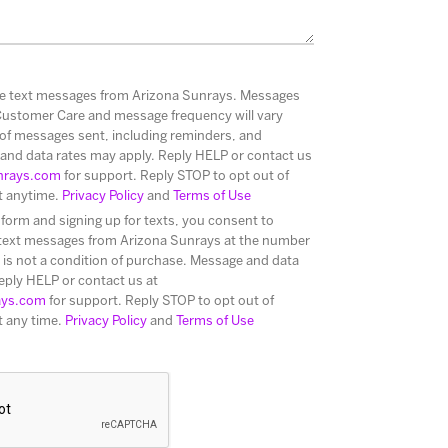
ive text messages from Arizona Sunrays. Messages
Customer Care and message frequency will vary
of messages sent, including reminders, and
and data rates may apply. Reply HELP or contact us
nrays.com
for support. Reply STOP to opt out of
t anytime.
Privacy Policy
and
Terms of Use
 form and signing up for texts, you consent to
 text messages from Arizona Sunrays at the number
is not a condition of purchase. Message and data
eply HELP or contact us at
ays.com
for support. Reply STOP to opt out of
t any time.
Privacy Policy
and
Terms of Use