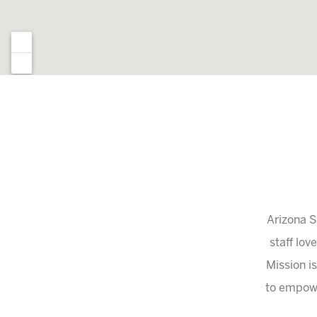
Arizona S
staff lov
Mission is
to empowe