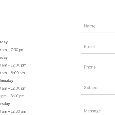
nday
0 pm – 7:30 pm
sday
0 am – 12:00 pm
0 pm – 8:00 pm
nesday
0 am – 12:00 pm
0 pm – 8:00 pm
rsday
0 am – 12:30 am