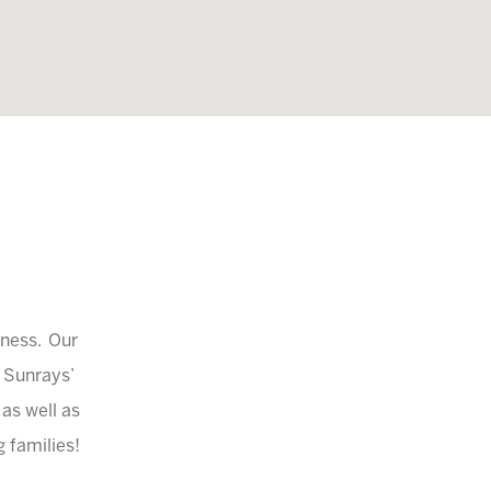
iness. Our
a Sunrays’
 as well as
 families!