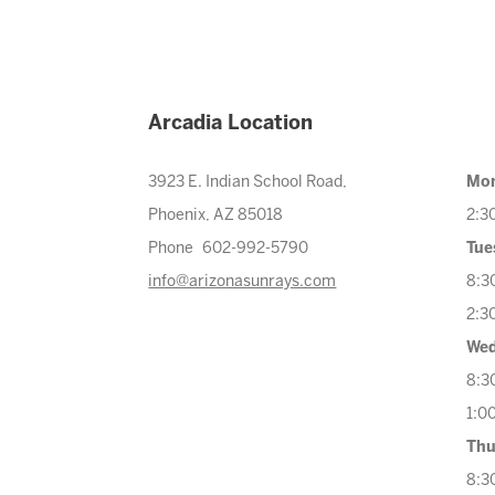
Arcadia Location
3923 E. Indian School Road,
Mo
Phoenix, AZ 85018
2:3
Phone 602-992-5790
Tue
info@arizonasunrays.com
8:3
2:3
Wed
8:3
1:0
Thu
8:3