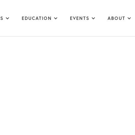
MS
EDUCATION
EVENTS
ABOUT