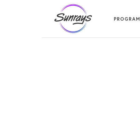
PROGRA