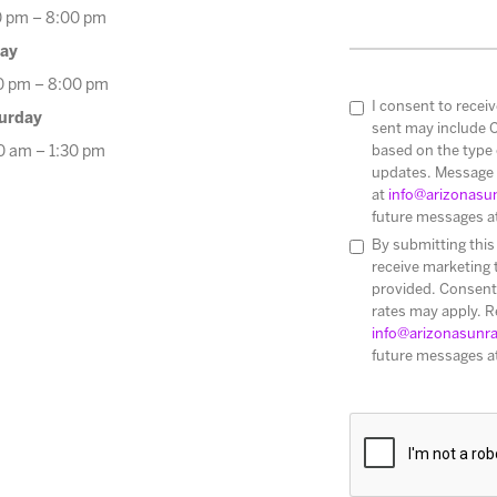
0 pm – 8:00 pm
day
0 pm – 8:00 pm
I consent to rece
urday
sent may include 
based on the type 
0 am – 1:30 pm
updates. Message 
at
info@arizonasu
future messages a
By submitting this
receive marketing
provided. Consent 
rates may apply. R
info@arizonasunr
future messages a