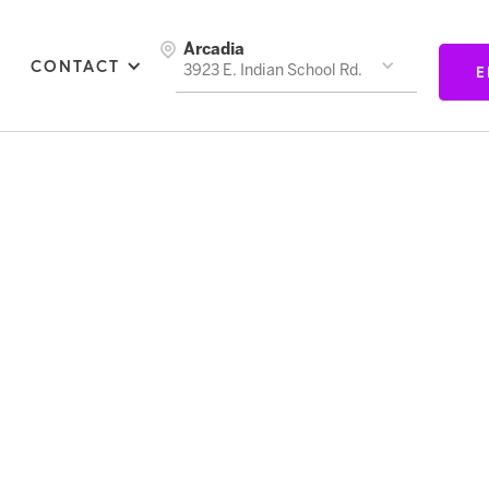
Arcadia
CONTACT
E
3923 E. Indian School Rd.