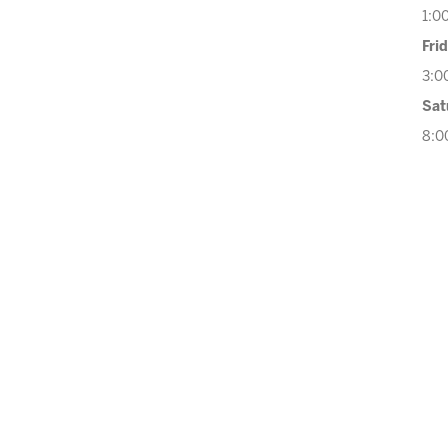
1:0
Fri
3:0
Sat
8:0