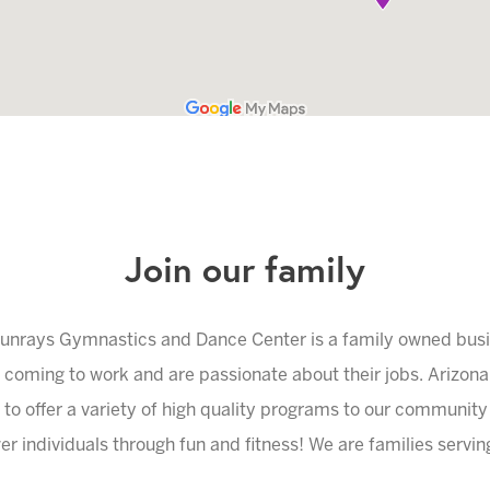
Join our family
unrays Gymnastics and Dance Center is a family owned bus
e coming to work and are passionate about their jobs. Arizon
 to offer a variety of high quality programs to our community
r individuals through fun and fitness! We are families serving