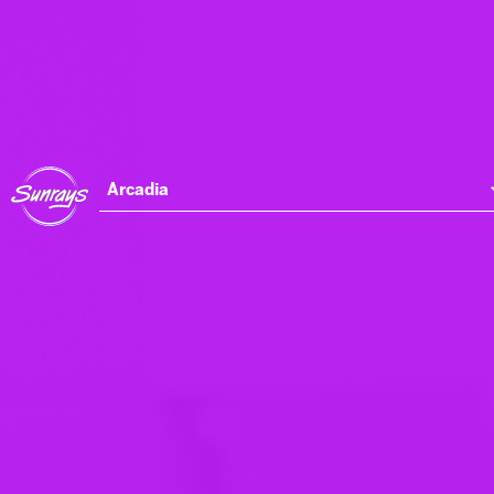
Arcadia