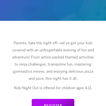
Parents, take the night off—we’ve got your kids
covered with an unforgettable evening of fun and
adventure! From action-packed themed activities
to ninja challenges, trampoline fun, mastering
gymnastics moves, and enjoying delicious pizza
and juice, this night has it all.
Kids Night Out is offered for children ages 4-11.
REGISTER