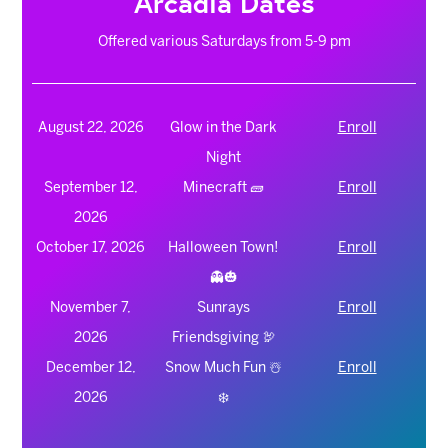
Arcadia Dates
Offered various Saturdays from 5-9 pm
August 22, 2026
Glow in the Dark
Enroll
Night
September 12,
Minecraft 🧱
Enroll
2026
October 17, 2026
Halloween Town!
Enroll
👻🎃
November 7,
Sunrays
Enroll
2026
Friendsgiving 🦃
December 12,
Snow Much Fun ☃️
Enroll
2026
❄️