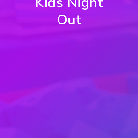
Kids Night
Out