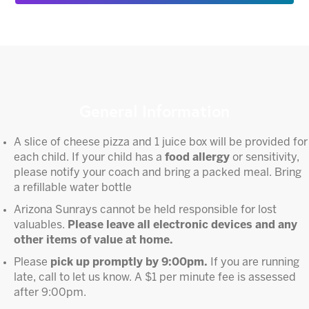
General Information
A slice of cheese pizza and 1 juice box will be provided for
each child. If your child has a
food allergy
or sensitivity,
please notify your coach and bring a packed meal. Bring
a refillable water bottle
Arizona Sunrays cannot be held responsible for lost
valuables.
Please leave all electronic devices and any
other items of value at home.
Please
pick up promptly by 9:00pm.
If you are running
late, call to let us know. A $1 per minute fee is assessed
after 9:00pm.