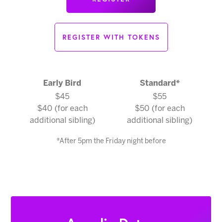
REGISTER WITH TOKENS
Early Bird
Standard
*
$45
$55
$40 (for each
$50 (for each
additional sibling)
additional sibling)
*After 5pm the Friday night before