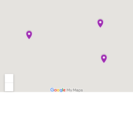
Sign up for our newsletter
*
Email Address