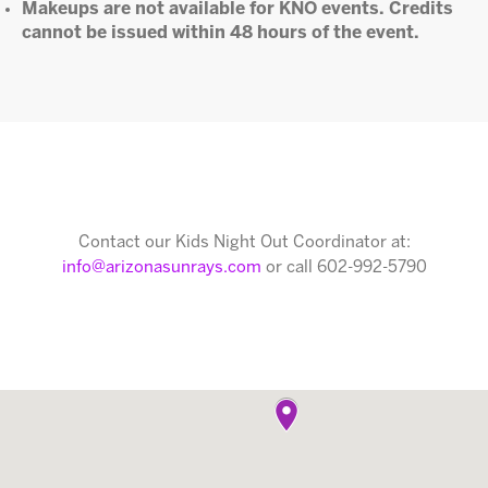
Makeups are not available for KNO events. Credits
cannot be issued within 48 hours of the event.
Contact our Kids Night Out Coordinator at:
info@arizonasunrays.com
or call 602-992-5790