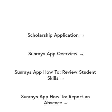
Scholarship Application →
Sunrays App Overview →
Sunrays App How To: Review Student 
Skills →
Sunrays App How To: Report an 
Absence →