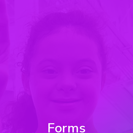
Forms