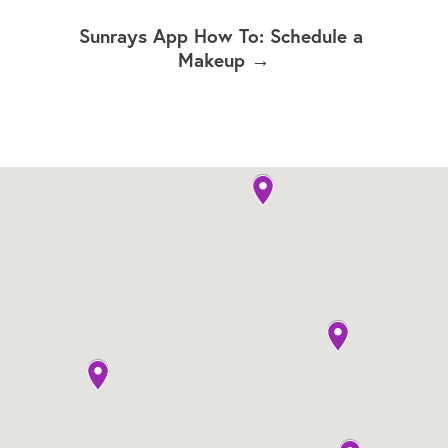
Sunrays App How To: Schedule a 
Makeup →