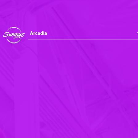
Arcadia