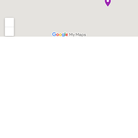
Sign up for our newsletter
*
Email Address
QUICK LINKS
PROGRAMS
Locations
Gymnastics