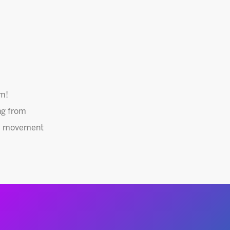
am!
ng from
red movement