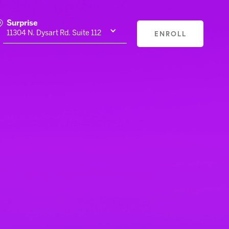
Surprise
ENROLL
11304 N. Dysart Rd. Suite 112