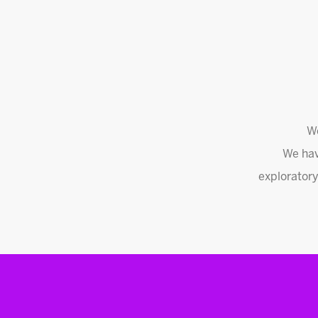
We
We hav
exploratory