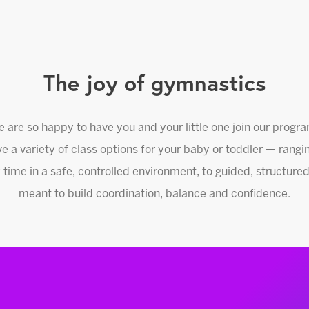
The joy of gymnastics
 are so happy to have you and your little one join our progr
e a variety of class options for your baby or toddler — rangi
 time in a safe, controlled environment, to guided, structu
meant to build coordination, balance and confidence.