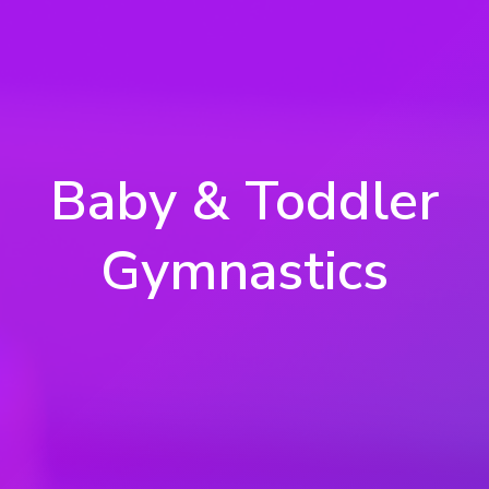
Baby & Toddler
Gymnastics