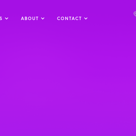
S
ABOUT
CONTACT