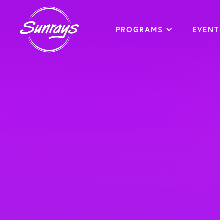
PROGRAMS
EVENT