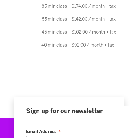
85 min class
$174.00 / month + tax
55 min class
$142.00 / month + tax
45 min class
$102.00 / month + tax
40 min class
$92.00 / month + tax
Sign up for our newsletter
*
Email Address