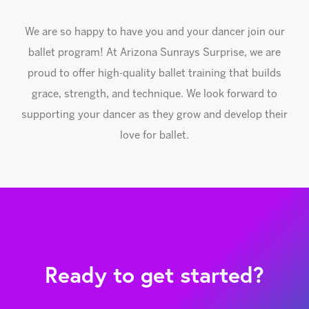
We are so happy to have you and your dancer join our
ballet program! At Arizona Sunrays Surprise, we are
proud to offer high-quality ballet training that builds
grace, strength, and technique. We look forward to
supporting your dancer as they grow and develop their
love for ballet.
Ready to get started?