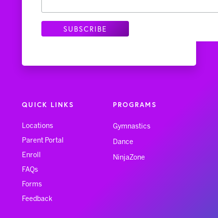
QUICK LINKS
PROGRAMS
Locations
Gymnastics
Parent Portal
Dance
Enroll
NinjaZone
FAQs
Forms
Feedback