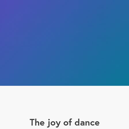
The joy of dance