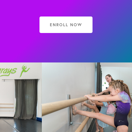
ENROLL NOW