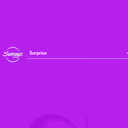
Surprise