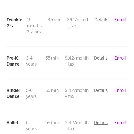
Twinkle
16
45 min
$92/month
Details
Enroll
2's
months-
+ tax
3 years
Pre-K
3-4
55 min
$142/month
Details
Enroll
Dance
years
+ tax
Kinder
5-6
55 min
$142/month
Details
Enroll
Dance
years
+ tax
Ballet
6+
55 min
$142/month
Details
Enroll
years
+ tax