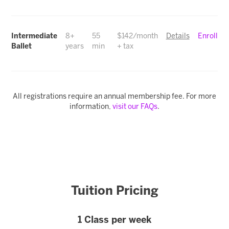
Intermediate
8+
55
$142/month
Details
Enroll
Ballet
years
min
+ tax
All registrations require an annual membership fee. For more
information,
visit our FAQs
.
Tuition Pricing
1 Class per week