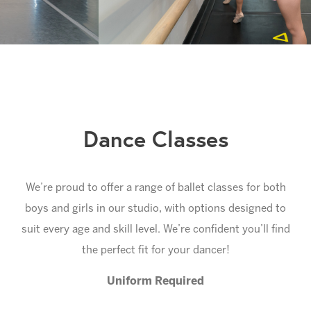
Slide 1 of 5.
Dance Classes
We’re proud to offer a range of ballet classes for both
boys and girls in our studio, with options designed to
suit every age and skill level. We’re confident you’ll find
the perfect fit for your dancer!
Uniform Required