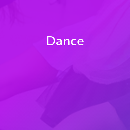
Dance