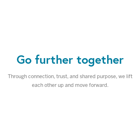
Go further together
Through connection, trust, and shared purpose, we lift
each other up and move forward.