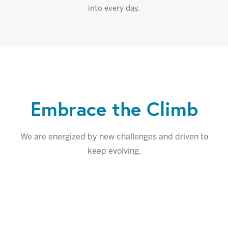
into every day.
Embrace the Climb
We are energized by new challenges and driven to
keep evolving.