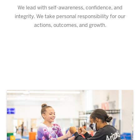
We lead with self-awareness, confidence, and
integrity. We take personal responsibility for our
actions, outcomes, and growth.