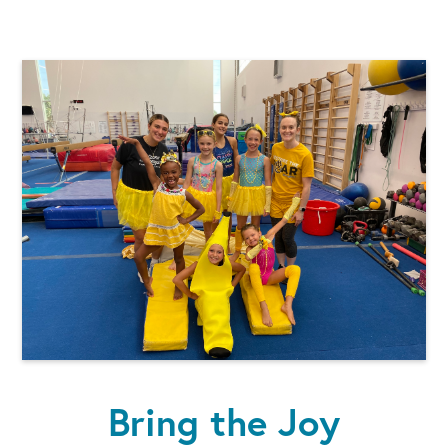
Bring the Joy