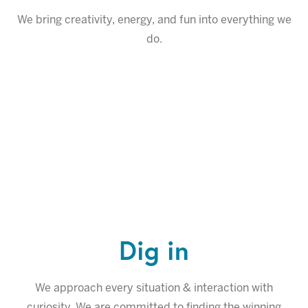
We bring creativity, energy, and fun into everything we
do.
Dig in
We approach every situation & interaction with
curiosity. We are committed to finding the winning