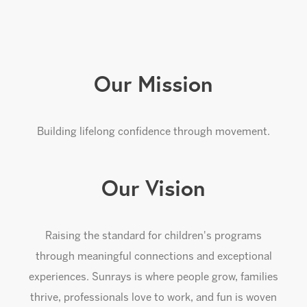
Our Mission
Building lifelong confidence through movement.
Our Vision
Raising the standard for children's programs
through meaningful connections and exceptional
experiences. Sunrays is where people grow, families
thrive, professionals love to work, and fun is woven