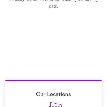
path.
Our Locations