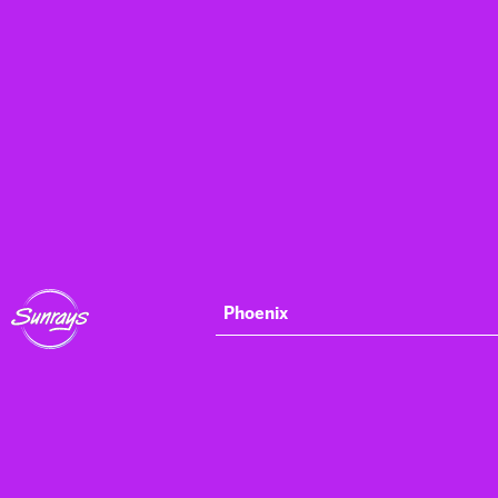
Phoenix