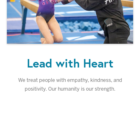
Lead with Heart
We treat people with empathy, kindness, and
positivity. Our humanity is our strength.