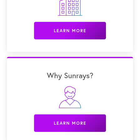
LEARN MORE
Why Sunrays?
LEARN MORE