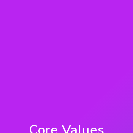
Core Values