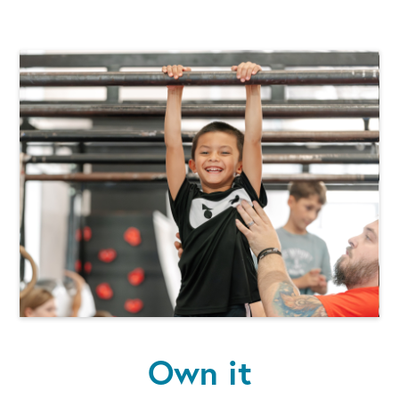
Own it