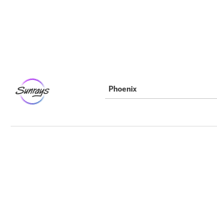
Phoenix
Party Details