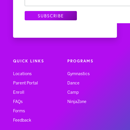
QUICK LINKS
PROGRAMS
Locations
Gymnastics
Parent Portal
Dance
Enroll
Camp
FAQs
NinjaZone
Forms
Feedback