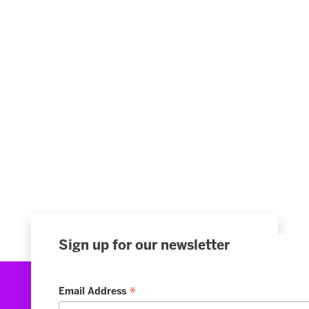
Sign up for our newsletter
*
Email Address