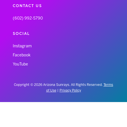
CONTACT US
(602) 992-5790
SOCIAL
Instagram
Facebook
YouTube
Copyright © 2026 Arizona Sunrays. All Rights Reserved.
Terms
of Use
|
Privacy Policy