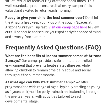
structured, quiet focus during craft and snack times. This
well-rounded approach ensures that every camper feels
valued and excited to return each morning.
Ready to give your child the best summer ever?
Don't let
the Arizona heat keep your kids on the couch. Spaces at
Arizona Sunrays fill up fast!
Visit our camp page here
to view
our full schedule and secure your spot early for peace of mind
and a worry-free summer.
Frequently Asked Questions (FAQ)
What are the benefits of indoor summer camps at Arizona
Sunrays?
Our camps provide a safe, climate-controlled
environment that prevents heat-related illnesses while
allowing children to remain physically active and social
throughout the summer months.
At what age can kids start summer camp?
We offer
programs for a wide range of ages, typically starting as young
as 4 years old (must be potty trained) and extending through
the pre-teen years, with activities tailored to each
developmental stage.