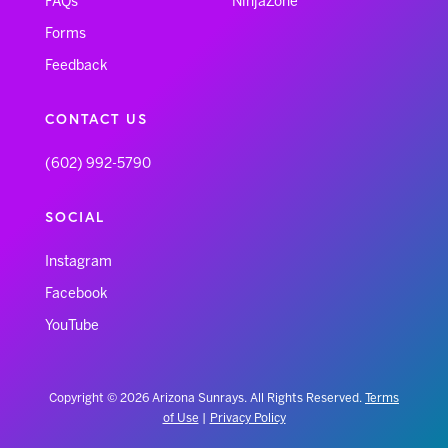
FAQs
NinjaZone
Forms
Feedback
CONTACT US
(602) 992-5790
SOCIAL
Instagram
Facebook
YouTube
Copyright © 2026 Arizona Sunrays. All Rights Reserved.
Terms
of Use
|
Privacy Policy