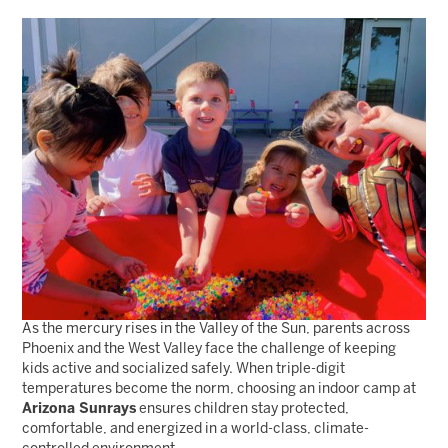
As the mercury rises in the Valley of the Sun, parents across
Phoenix and the West Valley face the challenge of keeping
kids active and socialized safely. When triple-digit
temperatures become the norm, choosing an indoor camp at
Arizona Sunrays
ensures children stay protected,
comfortable, and energized in a world-class, climate-