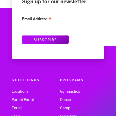
Sign up for our newsletter
*
Email Address
QUICK LINKS
PROGRAMS
Locations
Gymnastics
Parent Portal
Dance
Enroll
Camp