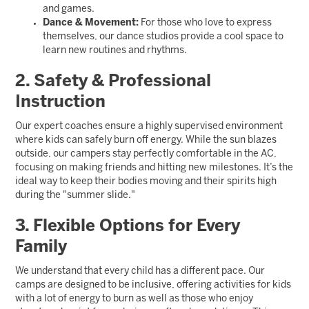
and games.
Dance & Movement:
For those who love to express
themselves, our dance studios provide a cool space to
learn new routines and rhythms.
2. Safety & Professional
Instruction
Our expert coaches ensure a highly supervised environment
where kids can safely burn off energy. While the sun blazes
outside, our campers stay perfectly comfortable in the AC,
focusing on making friends and hitting new milestones. It’s the
ideal way to keep their bodies moving and their spirits high
during the "summer slide."
3. Flexible Options for Every
Family
We understand that every child has a different pace. Our
camps are designed to be inclusive, offering activities for kids
with a lot of energy to burn as well as those who enjoy