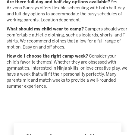
Are there full-day and half-day options available?
Yes.
Arizona Sunrays offers flexible scheduling with both half-day
and full-day options to accommodate the busy schedules of
working parents. Location dependent.
What should my child wear to camp?
Campers should wear
comfortable athletic clothing, such as leotards, shorts, and T-
shirts. We recommend clothes that allow for a full range of
motion. Easy on and off shoes.
How do I choose the right camp week?
Consider your
child’s favorite themes! Whether they are obsessed with
gymnastics, interested in Ninja skills, or love creative play, we
have a week that will fit their personality perfectly. Many
parents mix and match weeks to provide a well-rounded
summer experience.