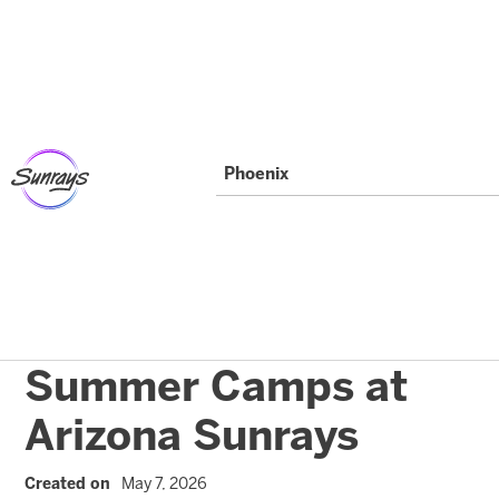
Phoenix
Beating the Heat:
The Best Indoor
Summer Camps at
Arizona Sunrays
Created on
May 7, 2026