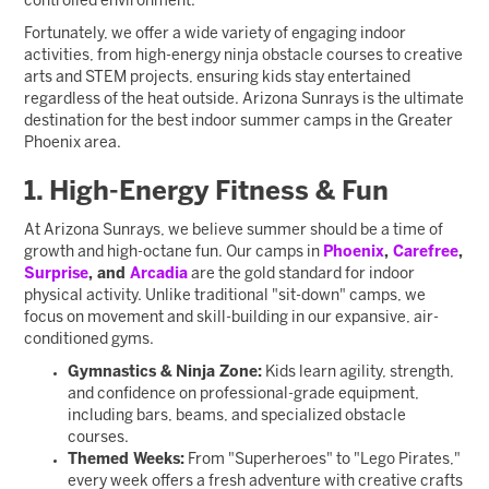
controlled environment.
Fortunately, we offer a wide variety of engaging indoor
activities, from high-energy ninja obstacle courses to creative
arts and STEM projects, ensuring kids stay entertained
regardless of the heat outside. Arizona Sunrays is the ultimate
destination for the best indoor summer camps in the Greater
Phoenix area.
1. High-Energy Fitness & Fun
At Arizona Sunrays, we believe summer should be a time of
growth and high-octane fun. Our camps in
Phoenix
,
Carefree
,
Surprise
, and
Arcadia
are the gold standard for indoor
physical activity. Unlike traditional "sit-down" camps, we
focus on movement and skill-building in our expansive, air-
conditioned gyms.
Gymnastics & Ninja Zone:
Kids learn agility, strength,
and confidence on professional-grade equipment,
including bars, beams, and specialized obstacle
courses.
Themed Weeks:
From "Superheroes" to "Lego Pirates,"
every week offers a fresh adventure with creative crafts