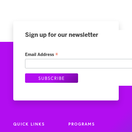
Sign up for our newsletter
*
Email Address
QUICK LINKS
PROGRAMS