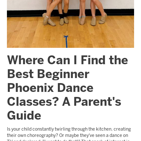
Where Can I Find the
Best Beginner
Phoenix Dance
Classes? A Parent's
Guide
Is your child constantly twirling through the kitchen, creating
their own choreography? Or maybe they've seen a dance on