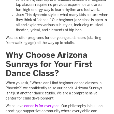
tap classes require no previous experience and are a
fun, high-energy way to learn rhythm and footwork.
Jazz:
This dynamic style is what many kids picture when
they think of "dance." Our beginner jazz class is open to
all and explores various sub-styles, including musical
theater, lyrical, and elements of hip-hop.
We also offer programs for our youngest dancers (starting
from walking age) all the way up to adults.
Why Choose Arizona
Sunrays for Your First
Dance Class?
When you ask, "Where can I find beginner dance classes in
Phoenix?" we confidently raise our hands. Arizona Sunrays
isn't just another dance studio. We are a comprehensive
center for child development.
We believe
dance is for everyone
. Our philosophy is built on
creating a supportive community where every child can