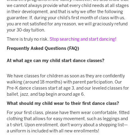
we cannot always provide what every child needs at all stages
in their development, and that is why we offer the following
guarantee: If, during your child’s first month of class with us,
you are not satisfied for any reason, we will graciously refund
your 30-day tuition.
There is truly no risk.
Stop searching and start dancing!
Frequently Asked Questions (FAQ)
At what age can my child start dance classes?
We have classes for children as soon as they are confidently
walking (around 18 months) with parent participation. Our
Pre-K dance classes start at age 3, and our leveled classes for
ballet, jazz, and tap begin around age 6.
What should my child wear to their first dance class?
For your first class, please have them wear comfortable, fitted
clothing that allows for easy movement, such as leggings and
a t-shirt. Upon enrollment, don't worry about a shopping list—
a uniform is included with all new enrollments!