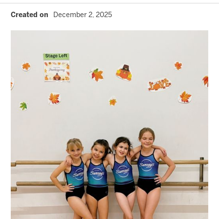
Created on
December 2, 2025