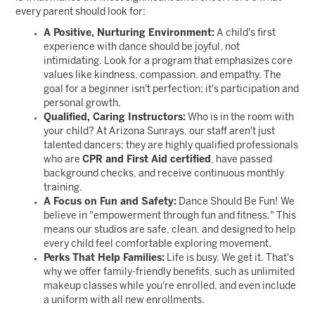
every parent should look for:
A Positive, Nurturing Environment:
A child's first
experience with dance should be joyful, not
intimidating. Look for a program that emphasizes core
values like kindness, compassion, and empathy. The
goal for a beginner isn't perfection; it's participation and
personal growth.
Qualified, Caring Instructors:
Who is in the room with
your child? At Arizona Sunrays, our staff aren't just
talented dancers; they are highly qualified professionals
who are
CPR and First Aid certified
, have passed
background checks, and receive continuous monthly
training.
A Focus on Fun and Safety:
Dance Should Be Fun! We
believe in "empowerment through fun and fitness." This
means our studios are safe, clean, and designed to help
every child feel comfortable exploring movement.
Perks That Help Families:
Life is busy. We get it. That's
why we offer family-friendly benefits, such as unlimited
makeup classes while you're enrolled, and even include
a uniform with all new enrollments.