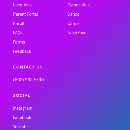
Locations
Gymnastics
Parent Portal
Dance
Enroll
Camp
FAQs
NinjaZone
Forms
Feedback
CONTACT US
(602) 992-5790
SOCIAL
Instagram
Facebook
YouTube