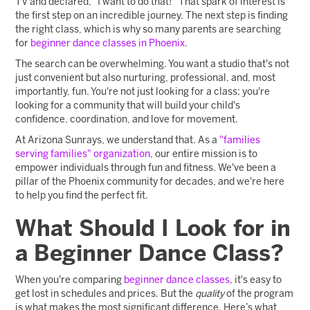
TV and declared, "I want to do that!" That spark of interest is
the first step on an incredible journey. The next step is finding
the right class, which is why so many parents are searching
for
beginner dance classes in Phoenix
.
The search can be overwhelming. You want a studio that's not
just convenient but also nurturing, professional, and, most
importantly, fun. You're not just looking for a class; you're
looking for a community that will build your child's
confidence, coordination, and love for movement.
At Arizona Sunrays, we understand that. As a
"families
serving families" organization
, our entire mission is to
empower individuals through fun and fitness. We've been a
pillar of the Phoenix community for decades, and we're here
to help you find the perfect fit.
What Should I Look for in
a Beginner Dance Class?
When you're comparing
beginner dance classes
, it's easy to
get lost in schedules and prices. But the
quality
of the program
is what makes the most significant difference. Here’s what