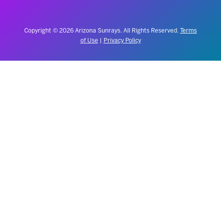
Copyright © 2026 Arizona Sunrays. All Rights Reserved.
Terms
of Use
|
Privacy Policy