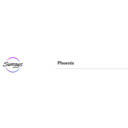
Phoenix
“Where Can I Find
the Best Beginner
Phoenix Dance
Classes?”: A Guide
For Parents