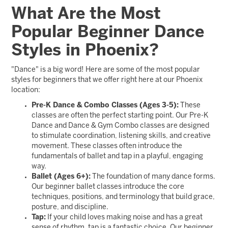
What Are the Most
Popular Beginner Dance
Styles in Phoenix?
"Dance" is a big word! Here are some of the most popular
styles for beginners that we offer right here at our Phoenix
location:
Pre-K Dance & Combo Classes (Ages 3-5):
These
classes are often the perfect starting point. Our Pre-K
Dance and Dance & Gym Combo classes are designed
to stimulate coordination, listening skills, and creative
movement. These classes often introduce the
fundamentals of ballet and tap in a playful, engaging
way.
Ballet (Ages 6+):
The foundation of many dance forms.
Our beginner ballet classes introduce the core
techniques, positions, and terminology that build grace,
posture, and discipline.
Tap:
If your child loves making noise and has a great
sense of rhythm, tap is a fantastic choice. Our beginner