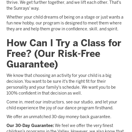
thrive. We get further together, and we lift each other. That's
the Sunrays' way.
Whether your child dreams of being on a stage or just wants a
fun new hobby, our program is designed to meet them where
they are and help them grow in confidence, skill, and spirit.
How Can I Try a Class for
Free? (Our Risk-Free
Guarantee)
We know that choosing an activity for your child is a big
decision. You want to be sure it's the right fit for their
personality and your family's schedule. We want you to be
100% confident in that decision as well.
Come in, meet our instructors, see our studio, and let your
child experience the joy of our dance program firsthand.
We offer an unmatched 30-day money-back guarantee.
Our 30-Day Guarantee:
We feel we offer the very finest
children’s programs in the Valley. However, we also know that