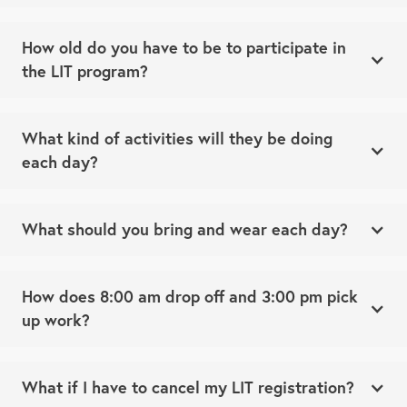
How old do you have to be to participate in
the LIT program?
What kind of activities will they be doing
each day?
What should you bring and wear each day?
How does 8:00 am drop off and 3:00 pm pick
up work?
What if I have to cancel my LIT registration?