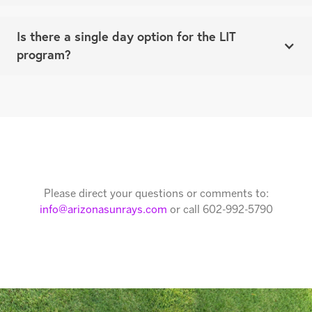
Is there a single day option for the LIT
program?
There is only the full week option. The LIT program is
a more structured and involved commitment!
Please direct your questions or comments to:
info@arizonasunrays.com
or call 602-992-5790