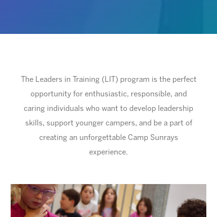
The Leaders in Training (LIT) program is the perfect
opportunity for enthusiastic, responsible, and
caring individuals who want to develop leadership
skills, support younger campers, and be a part of
creating an unforgettable Camp Sunrays
experience.