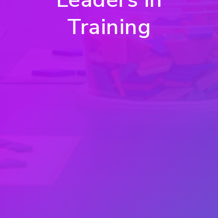
Training