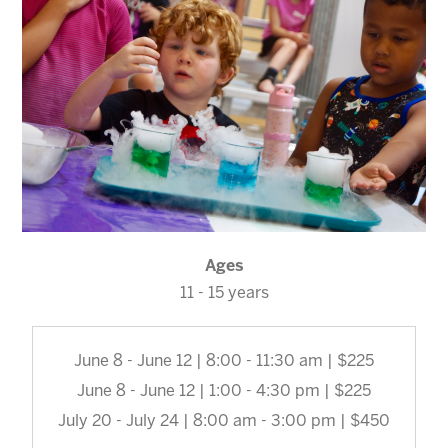
Ages
11 - 15 years
June 8 - June 12 | 8:00 - 11:30 am | $225
June 8 - June 12 | 1:00 - 4:30 pm | $225
July 20 - July 24 | 8:00 am - 3:00 pm | $450