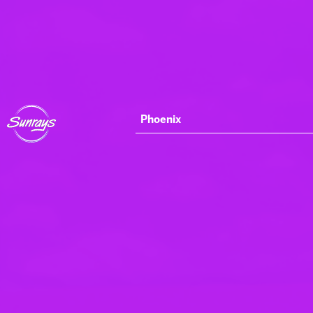
Phoenix