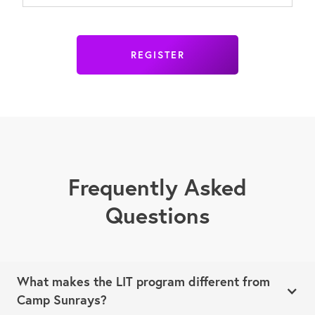
REGISTER
Frequently Asked
Questions
What makes the LIT program different from
Camp Sunrays?