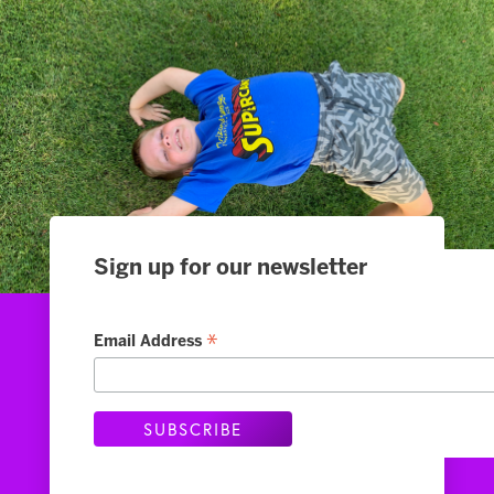
Sign up for our newsletter
Slide 2 of 4.
*
Email Address