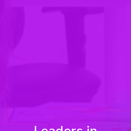
Leaders in