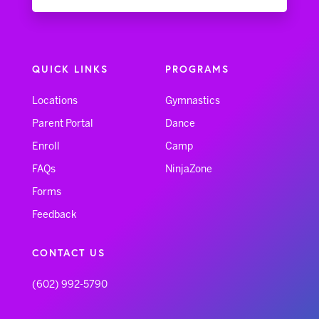
QUICK LINKS
PROGRAMS
Locations
Gymnastics
Parent Portal
Dance
Enroll
Camp
FAQs
NinjaZone
Forms
Feedback
CONTACT US
(602) 992-5790